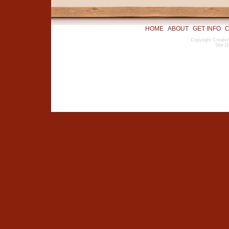
HOME
ABOUT
GET INFO
C
Copyright CreateA
Site D