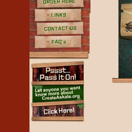
Order Here
Links
Contact Us
FAQ's