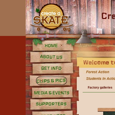
Home
About Us
Get Info
Factory galleries
Clips and Pics
Media
Supporters