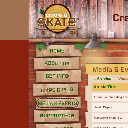
Home
About Us
Get Info
Article Title
About Skateboarding Artic
Clips and Pics
Herald Dispatch
Media
Transworld Skate BIZ
Supporters
Transworld Skate BIZ