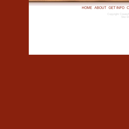
HOME
ABOUT
GET INFO
C
Copyright CreateA
Site D