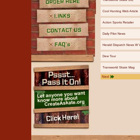
Order Here
Cool Hunting Web Article
Action Sports Retailer
Links
Daily Pilot News
Contact Us
Herald Dispatch News W V
FAQ's
Dew Tour
Transworld Skate Mag